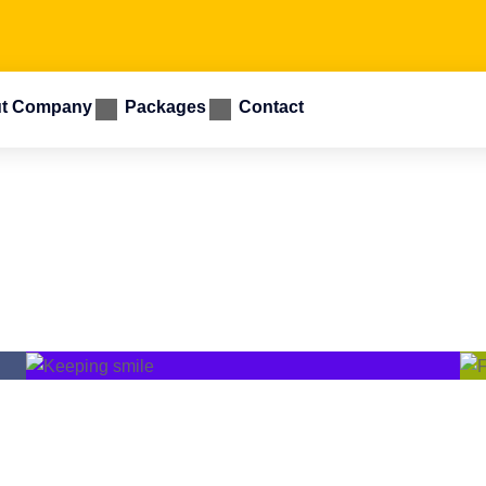
t Company
Packages
Contact