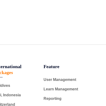
ternational
Feature
ckages
User Management
ldives
Learn Management
i, Indonesia
Reporting
tzerland