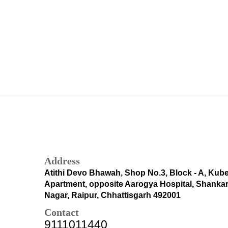
Address
Atithi Devo Bhawah, Shop No.3, Block - A, Kub
Apartment, opposite Aarogya Hospital, Shanka
Nagar, Raipur, Chhattisgarh 492001
Contact
9111011440