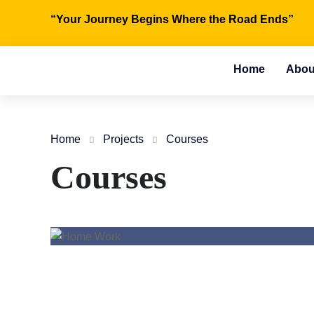
“Your Journey Begins Where the Road Ends”
Home
Abou
Home
Projects
Courses
Courses