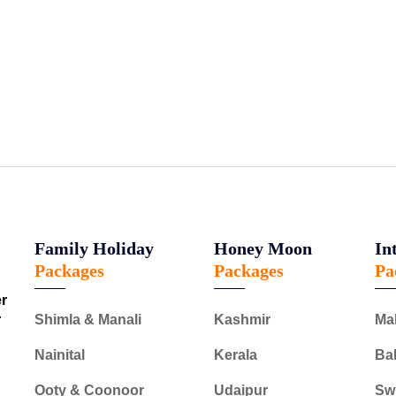
Family Holiday
Honey Moon
In
Packages
Packages
Pa
er
r
Shimla & Manali
Kashmir
Ma
Nainital
Kerala
Bal
Ooty & Coonoor
Udaipur
Swi