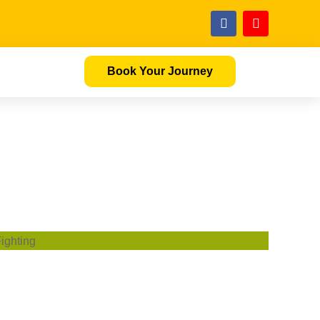
Book Your Journey