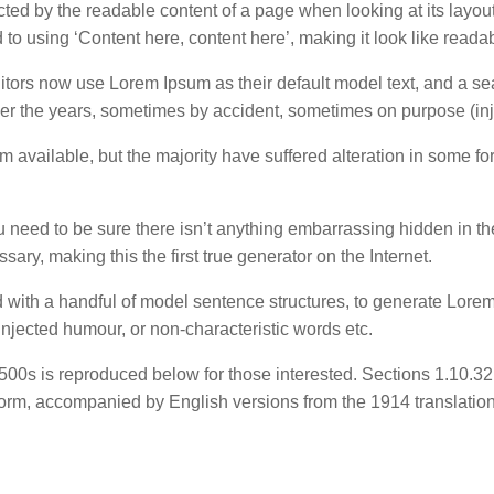
tracted by the readable content of a page when looking at its layou
d to using ‘Content here, content here’, making it look like reada
rs now use Lorem Ipsum as their default model text, and a sea
 over the years, sometimes by accident, sometimes on purpose (in
 available, but the majority have suffered alteration in some 
 need to be sure there isn’t anything embarrassing hidden in th
ary, making this the first true generator on the Internet.
ed with a handful of model sentence structures, to generate Lo
injected humour, or non-characteristic words etc.
00s is reproduced below for those interested. Sections 1.10.3
l form, accompanied by English versions from the 1914 translati