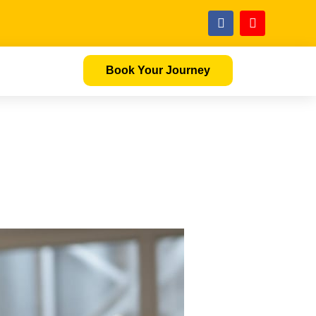
Book Your Journey