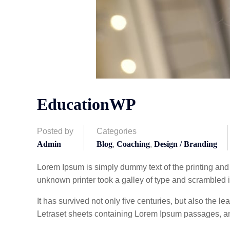
EducationWP
Posted by
Categories
Admin
Blog
,
Coaching
,
Design / Branding
Lorem Ipsum is simply dummy text of the printing and
unknown printer took a galley of type and scrambled 
It has survived not only five centuries, but also the l
Letraset sheets containing Lorem Ipsum passages, an