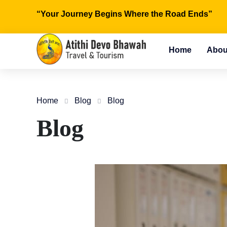
“Your Journey Begins Where the Road Ends”
Home
Abou
Home
Blog
Blog
Blog