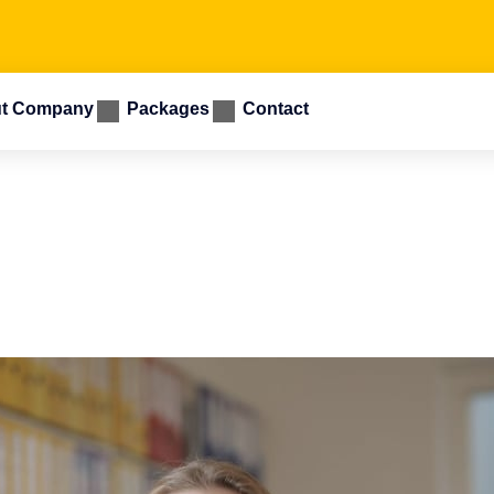
t Company
Packages
Contact