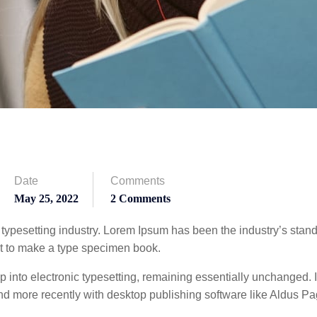
Date
Comments
May 25, 2022
2 Comments
 typesetting industry. Lorem Ipsum has been the industry’s sta
it to make a type specimen book.
eap into electronic typesetting, remaining essentially unchanged.
d more recently with desktop publishing software like Aldus P