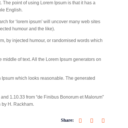
t. The point of using Lorem Ipsum is that it has a
ble English.
rch for ‘lorem ipsum’ will uncover many web sites
jected humour and the like).
form, by injected humour, or randomised words which
e middle of text. All the Lorem Ipsum generators on
rem Ipsum which looks reasonable. The generated
2 and 1.10.33 from “de Finibus Bonorum et Malorum”
on by H. Rackham.
Share: