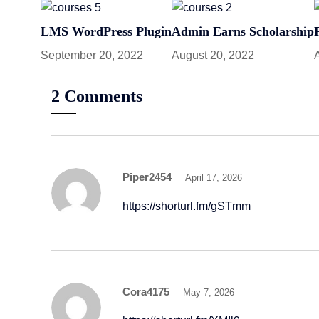
LMS WordPress Plugin
Admin Earns Scholarship
September 20, 2022
August 20, 2022
2 Comments
Piper2454
April 17, 2026
https://shorturl.fm/gSTmm
Cora4175
May 7, 2026