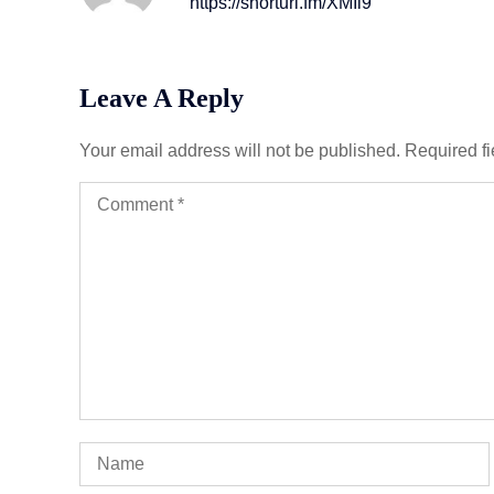
https://shorturl.fm/XMIl9
Leave A Reply
Your email address will not be published.
Required f