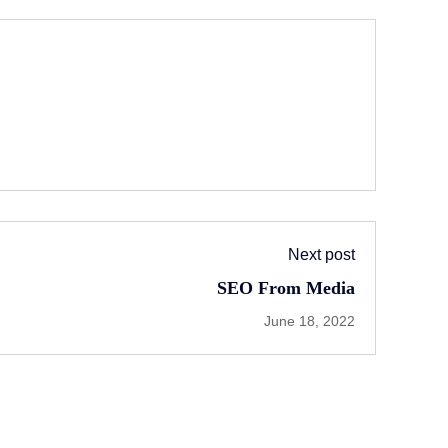
Next post
SEO From Media
June 18, 2022