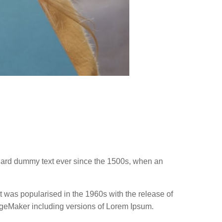
ndard dummy text ever since the 1500s, when an
 It was popularised in the 1960s with the release of
ageMaker including versions of Lorem Ipsum.