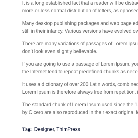
It is a long established fact that a reader will be dis
more-or-less normal distribution of letters, as oppose
Many desktop publishing packages and web page edito
still in their infancy. Various versions have evolved
There are many variations of passages of Lorem Ipsum
don’t look even slightly believable.
If you are going to use a passage of Lorem Ipsum, you
the Internet tend to repeat predefined chunks as necess
It uses a dictionary of over 200 Latin words, combin
Lorem Ipsum is therefore always free from repetition, 
The standard chunk of Lorem Ipsum used since the 15
by Cicero are also reproduced in their exact origina
Tag:
Designer
,
ThimPress