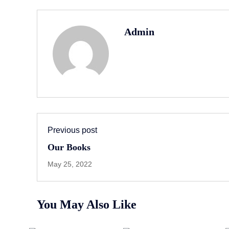
Admin
Previous post
Our Books
May 25, 2022
You May Also Like