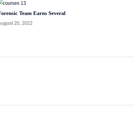
Forensic Team Earns Several
August 20, 2022