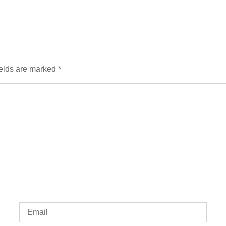
ields are marked
*