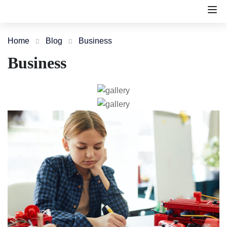
Home
Blog
Business
Business