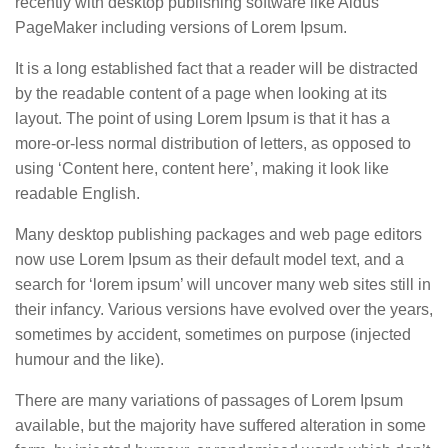
recently with desktop publishing software like Aldus
PageMaker including versions of Lorem Ipsum.
It is a long established fact that a reader will be distracted
by the readable content of a page when looking at its
layout. The point of using Lorem Ipsum is that it has a
more-or-less normal distribution of letters, as opposed to
using ‘Content here, content here’, making it look like
readable English.
Many desktop publishing packages and web page editors
now use Lorem Ipsum as their default model text, and a
search for ‘lorem ipsum’ will uncover many web sites still in
their infancy. Various versions have evolved over the years,
sometimes by accident, sometimes on purpose (injected
humour and the like).
There are many variations of passages of Lorem Ipsum
available, but the majority have suffered alteration in some