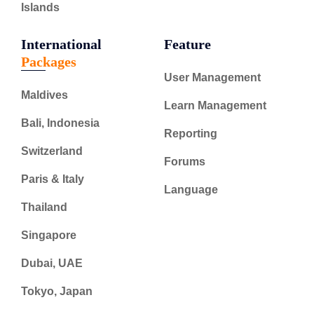
Islands
International
Feature
Packages
User Management
Maldives
Learn Management
Bali, Indonesia
Reporting
Switzerland
Forums
Paris & Italy
Language
Thailand
Singapore
Dubai, UAE
Tokyo, Japan