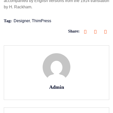
accompanied by English versions from the 1914 translation
by H. Rackham.
Tag:
Designer
,
ThimPress
Share:
Admin