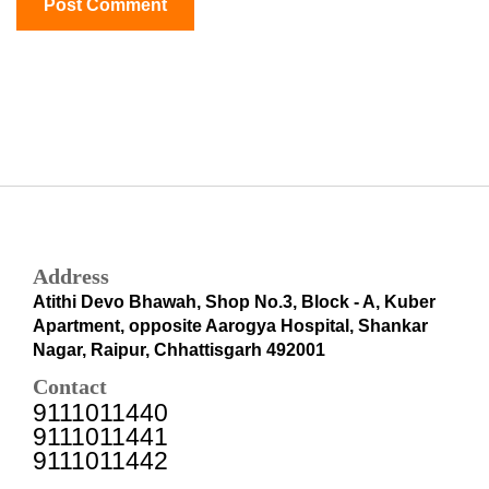
Address
Atithi Devo Bhawah, Shop No.3, Block - A, Kuber
Apartment, opposite Aarogya Hospital, Shankar
Nagar, Raipur, Chhattisgarh 492001
Contact
9111011440
9111011441
9111011442