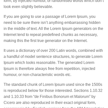
form, by injected humour, or randomised words which don’t
look even slightly believable.
If you are going to use a passage of Lorem Ipsum, you
need to be sure there isn’t anything embarrassing hidden
in the middle of text. All the Lorem Ipsum generators on the
Internet tend to repeat predefined chunks as necessary,
making this the first true generator on the Internet.
It uses a dictionary of over 200 Latin words, combined with
a handful of model sentence structures, to generate Lorem
Ipsum which looks reasonable. The generated Lorem
Ipsum is therefore always free from repetition, injected
humour, or non-characteristic words etc.
The standard chunk of Lorem Ipsum used since the 1500s
is reproduced below for those interested. Sections 1.10.32
and 1.10.33 from “de Finibus Bonorum et Malorum” by
Cicero are also reproduced in their exact original form,