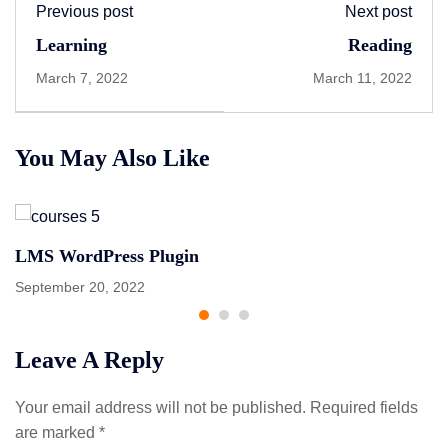
Previous post
Next post
Learning
Reading
March 7, 2022
March 11, 2022
You May Also Like
LMS WordPress Plugin
September 20, 2022
Leave A Reply
Your email address will not be published.
Required fields
are marked
*