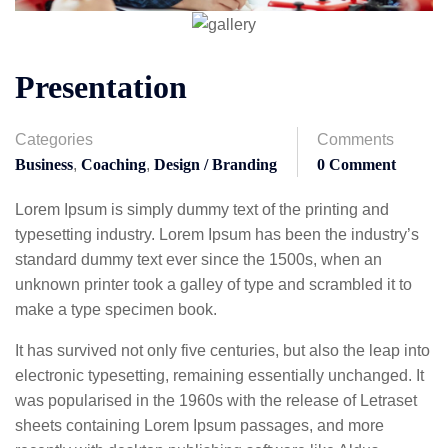
Presentation
Categories
Comments
Business
,
Coaching
,
Design / Branding
0 Comment
Lorem Ipsum is simply dummy text of the printing and
typesetting industry. Lorem Ipsum has been the industry’s
standard dummy text ever since the 1500s, when an
unknown printer took a galley of type and scrambled it to
make a type specimen book.
It has survived not only five centuries, but also the leap into
electronic typesetting, remaining essentially unchanged. It
was popularised in the 1960s with the release of Letraset
sheets containing Lorem Ipsum passages, and more