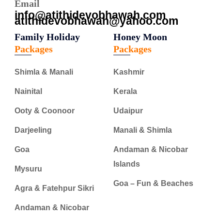
Email
info@atithidevobhawah.com
atithidevobhawah@yahoo.com
Family Holiday
Honey Moon
Packages
Packages
Shimla & Manali
Kashmir
Nainital
Kerala
Ooty & Coonoor
Udaipur
Darjeeling
Manali & Shimla
Goa
Andaman & Nicobar
Islands
Mysuru
Goa – Fun & Beaches
Agra & Fatehpur Sikri
Andaman & Nicobar