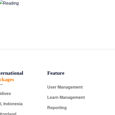
ternational
Feature
ckages
User Management
ldives
Learn Management
i, Indonesia
Reporting
tzerland