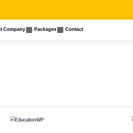
t Company
Packages
Contact