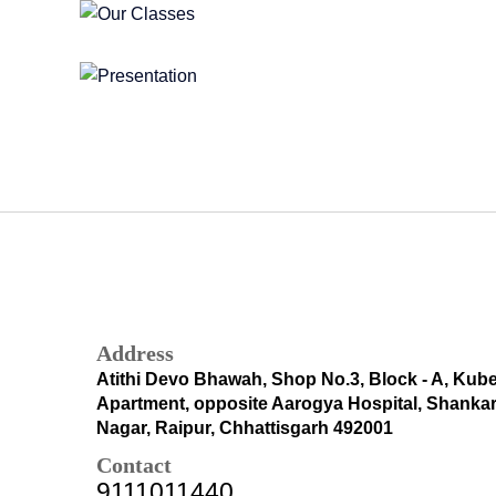
Address
Atithi Devo Bhawah, Shop No.3, Block - A, Kub
Apartment, opposite Aarogya Hospital, Shanka
Nagar, Raipur, Chhattisgarh 492001
Contact
9111011440