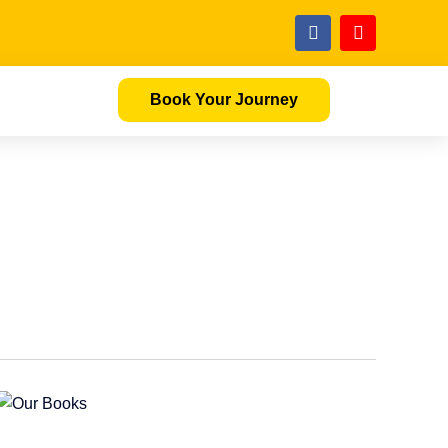
Book Your Journey