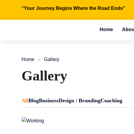
“Your Journey Begins Where the Road Ends”
Home
Abou
Home
Gallery
Gallery
All
Blog
Business
Design / Branding
Coaching