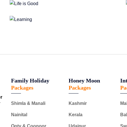
Family Holiday
Honey Moon
In
Packages
Packages
Pa
er
r
Shimla & Manali
Kashmir
Ma
Nainital
Kerala
Bal
Ooty & Coonoor
Udaipur
Swi